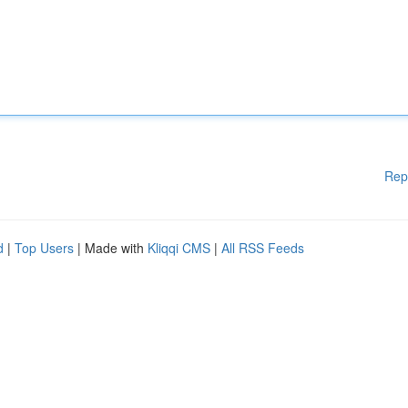
Rep
d
|
Top Users
| Made with
Kliqqi CMS
|
All RSS Feeds