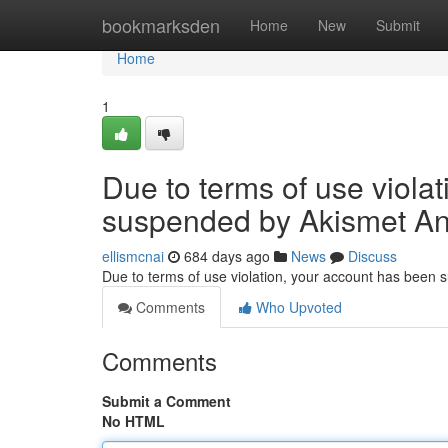
Home
bookmarksden
Home
New
Submit
Home
1
Due to terms of use viola
suspended by Akismet An
ellismcnai
684 days ago
News
Discuss
Due to terms of use violation, your account has been
Comments
Who Upvoted
Comments
Submit a Comment
No HTML