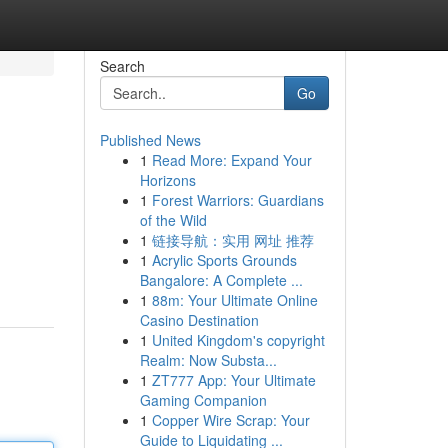
Search
Go
Published News
1
Read More: Expand Your
Horizons
1
Forest Warriors: Guardians
of the Wild
1
链接导航：实用 网址 推荐
1
Acrylic Sports Grounds
Bangalore: A Complete ...
1
88m: Your Ultimate Online
Casino Destination
1
United Kingdom's copyright
Realm: Now Substa...
1
ZT777 App: Your Ultimate
Gaming Companion
1
Copper Wire Scrap: Your
Guide to Liquidating ...