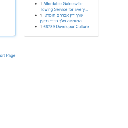
1
Affordable Gainesville
Towing Service for Every...
1
עורך דין אברהם הופרט:
המומחה שלך בדיני נזיקין
1
66789 Developer Culture
ort Page