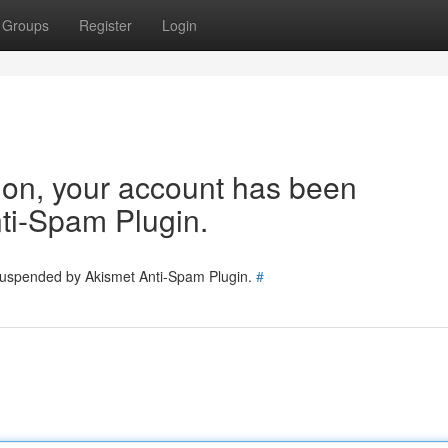
Groups
Register
Login
tion, your account has been
ti-Spam Plugin.
 suspended by Akismet Anti-Spam Plugin.
#