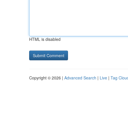
HTML is disabled
Copyright © 2026 |
Advanced Search
|
Live
|
Tag Clou