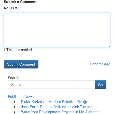
Submit a Comment
No HTML
HTML is disabled
Report Page
Search
Go
Published News
1
Pleksi Korkuluk : Modern Estetik in Şıklığı
1
Jasa Portal Bangsa Berkualitas oleh Tim Ide...
1
Waterfront Development Projects in Mo Alabama