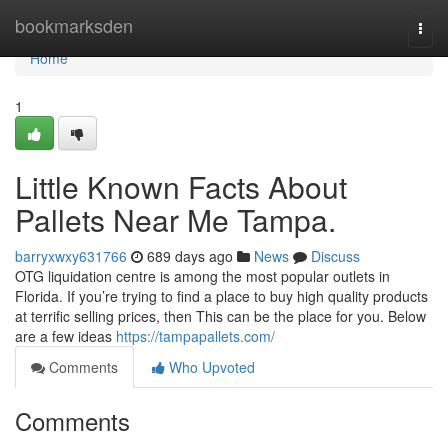
Home
bookmarksden
Togg
navi
Home
1
Little Known Facts About
Pallets Near Me Tampa.
barryxwxy631766
689 days ago
News
Discuss
OTG liquidation centre is among the most popular outlets in
Florida. If you’re trying to find a place to buy high quality products
at terrific selling prices, then This can be the place for you. Below
are a few ideas
https://tampapallets.com/
Comments
Who Upvoted
Comments