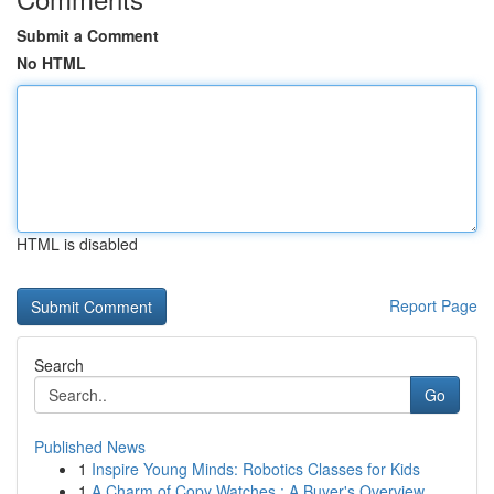
Submit a Comment
No HTML
HTML is disabled
Report Page
Search
Go
Published News
1
Inspire Young Minds: Robotics Classes for Kids
1
A Charm of Copy Watches : A Buyer's Overview