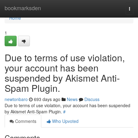
Home
bookmarksden
Togg
navi
Home
1
Due to terms of use violation,
your account has been
suspended by Akismet Anti-
Spam Plugin.
newtonbaro
693 days ago
News
Discuss
Due to terms of use violation, your account has been suspended
by Akismet Anti-Spam Plugin.
#
Comments
Who Upvoted
Comments