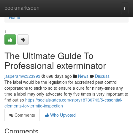
Home
bookmarksden
Togg
navi
Home
1
The Ultimate Guide To
Professional exterminator
jasperamvc323993
698 days ago
News
Discuss
The label would be the legislation for accredited pest control
corporations to stick to so to ensure a cure for ninety-times any
time a label may only advocate forty five times is very important to
find out so
https://socialskates.com/story18730743/5-essential-
elements-for-termite-inspection
Comments
Who Upvoted
Comments