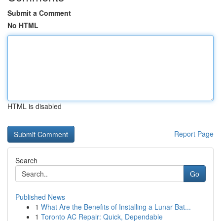
Submit a Comment
No HTML
HTML is disabled
Report Page
Search
Go
Published News
1
What Are the Benefits of Installing a Lunar Bat...
1
Toronto AC Repair: Quick, Dependable