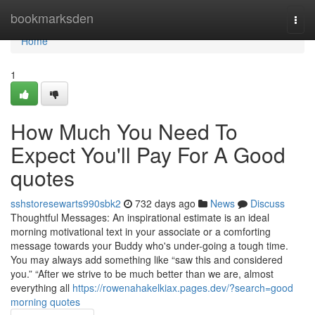
Home
bookmarksden
Togg
navi
Home
1
How Much You Need To
Expect You'll Pay For A Good
quotes
sshstoresewarts990sbk2
732 days ago
News
Discuss
Thoughtful Messages: An inspirational estimate is an ideal
morning motivational text in your associate or a comforting
message towards your Buddy who's under-going a tough time.
You may always add something like “saw this and considered
you.” “After we strive to be much better than we are, almost
everything all
https://rowenahakelkiax.pages.dev/?search=good
morning quotes