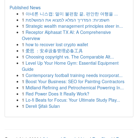
Published News
1
아네론 니스캡: 멀미 불편함 끝, 편안한 여행을 ...
1
חשפניות: המדריך המלא למצוא את המושלמת
1
Strategic wealth management principles steer in...
1
Receptor Alphasat TX AI: A Comprehensive
Overview
1
how to recover lost crypto wallet
1
爱思 ：安卓设备管理必备工具
1
Choosing copyright vs. The Comparable Alt...
1
Level Up Your Home Gym: Essential Equipment
Guide
1
Contemporary football training needs incorporat...
1
Boost Your Business: SEO for Painting Contractors
1
Midland Refining and Petrochemical Powering In...
1
Red Power Does It Really Work?
1
Lo-fi Beats for Focus: Your Ultimate Study Play...
1
Dereli Şifalı Suları