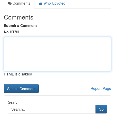
Comments
Who Upvoted
Comments
Submit a Comment
No HTML
HTML is disabled
Report Page
Search
Go