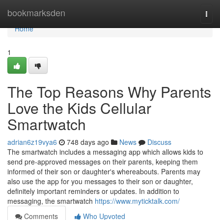
Home
bookmarksden
Togg
navi
Home
1
The Top Reasons Why Parents
Love the Kids Cellular
Smartwatch
adrian6z19vya6
748 days ago
News
Discuss
The smartwatch includes a messaging app which allows kids to
send pre-approved messages on their parents, keeping them
informed of their son or daughter's whereabouts. Parents may
also use the app for you messages to their son or daughter,
definitely important reminders or updates. In addition to
messaging, the smartwatch
https://www.myticktalk.com/
Comments
Who Upvoted