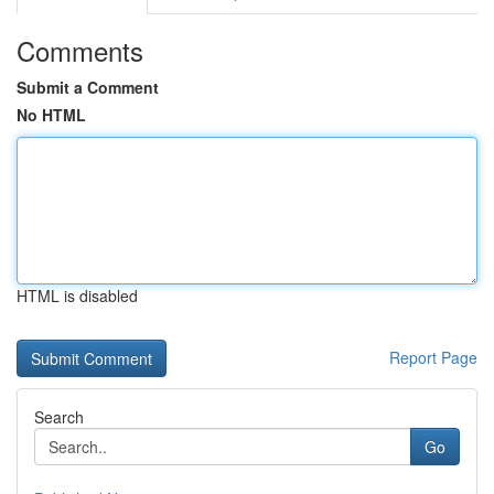
Comments
Submit a Comment
No HTML
HTML is disabled
Report Page
Search
Go