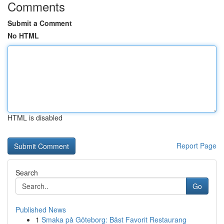
Comments
Submit a Comment
No HTML
HTML is disabled
Report Page
Search
Go
Published News
1
Smaka på Göteborg: Bäst Favorit Restaurang