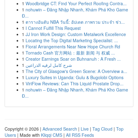
1
Woodbridge CT: Find Your Perfect Roofing Contra...
1
nohuwin – Đăng Nhập Nhanh, Khám Phá Kho Game
Đ...
1
ตารางอันดับ NBA วันนี้: อัปเดต ภาพรวม ประจำ ช่ว...
1
I Cannot Fulfill This Request
1
JJ Iron Work Design: Custom Metalwork Excellence
1
Locating the Top Digital Marketing Specialist: ...
1
Floral Arrangements Near New Hope Church Rd
1
Tornado Cash 官方网站：最新 新闻 与 权威 ...
1
Creator Earnings Soar on Buhnanuh : A Fresh ...
1
شرح كامل لرقيه الذراعين
1
The City of Glasgow's Green Scene: A Overview a...
1
Luxury Suites in Uganda: Gulu & Bugolobi Options
1
ViriFlow Reviews: Can This Liquid Prostate Drop...
1
nohuwin – Đăng Nhập Nhanh, Khám Phá Kho Game
Đ...
Copyright © 2026 |
Advanced Search
|
Live
|
Tag Cloud
|
Top
Users
| Made with
Kliqqi CMS
|
All RSS Feeds