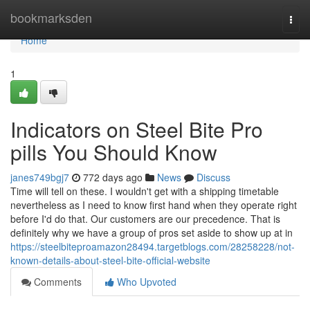
Home
bookmarksden
Togg
navi
Home
1
Indicators on Steel Bite Pro
pills You Should Know
janes749bgj7
772 days ago
News
Discuss
Time will tell on these. I wouldn't get with a shipping timetable
nevertheless as I need to know first hand when they operate right
before I'd do that. Our customers are our precedence. That is
definitely why we have a group of pros set aside to show up at in
https://steelbiteproamazon28494.targetblogs.com/28258228/not-
known-details-about-steel-bite-official-website
Comments
Who Upvoted