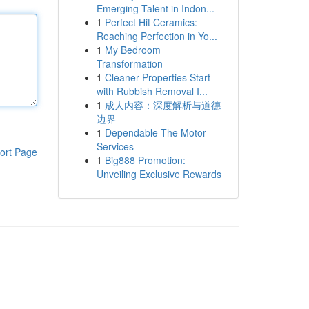
Emerging Talent in Indon...
1
Perfect Hit Ceramics:
Reaching Perfection in Yo...
1
My Bedroom
Transformation
1
Cleaner Properties Start
with Rubbish Removal I...
1
成人内容：深度解析与道德
边界
1
Dependable The Motor
Services
ort Page
1
Big888 Promotion:
Unveiling Exclusive Rewards