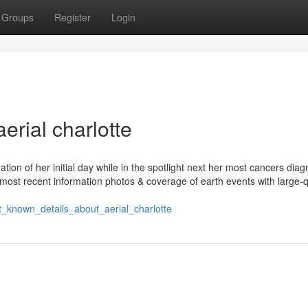
Groups
Register
Login
erial charlotte
ion of her initial day while in the spotlight next her most cancers diag
ost recent information photos & coverage of earth events with large-q
t_known_details_about_aerial_charlotte