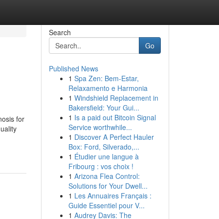
Search
Go
Published News
1
Spa Zen: Bem-Estar,
Relaxamento e Harmonia
1
Windshield Replacement in
Bakersfield: Your Gui...
1
Is a paid out Bitcoin Signal
nosis for
Service worthwhile...
uality
1
Discover A Perfect Hauler
Box: Ford, Silverado,...
1
Étudier une langue à
Fribourg : vos choix !
1
Arizona Flea Control:
Solutions for Your Dwell...
1
Les Annuaires Français :
Guide Essentiel pour V...
1
Audrey Davis: The