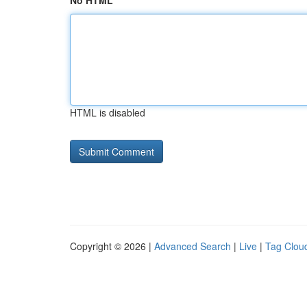
No HTML
HTML is disabled
Copyright © 2026 |
Advanced Search
|
Live
|
Tag Clou