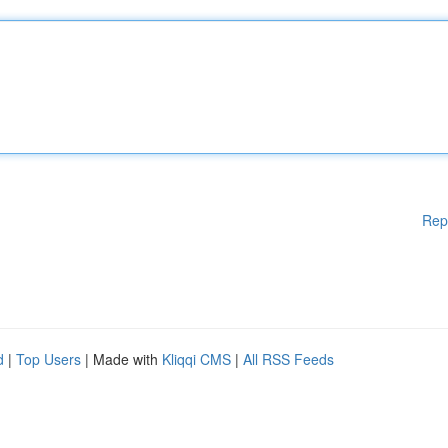
Rep
d
|
Top Users
| Made with
Kliqqi CMS
|
All RSS Feeds