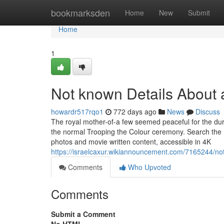
Home
bookmarksden
Home
New
Submit
Home
1
Not known Details About a
howardr517rqo1
772 days ago
News
Discuss
The royal mother-of-a few seemed peaceful for the durat
the normal Trooping the Colour ceremony. Search the m
photos and movie written content, accessible in 4K
https://israelcaxur.wikiannouncement.com/7165244/no
Comments
Who Upvoted
Comments
Submit a Comment