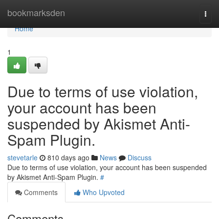
Home
bookmarksden
Togg
navi
Home
1
Due to terms of use violation,
your account has been
suspended by Akismet Anti-
Spam Plugin.
stevetarle
810 days ago
News
Discuss
Due to terms of use violation, your account has been suspended
by Akismet Anti-Spam Plugin.
#
Comments
Who Upvoted
Comments