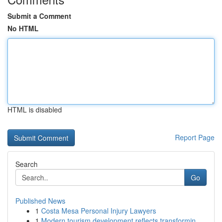
Submit a Comment
No HTML
HTML is disabled
Report Page
Search
Go
Published News
1
Costa Mesa Personal Injury Lawyers
1
Modern tourism development reflects transformin...