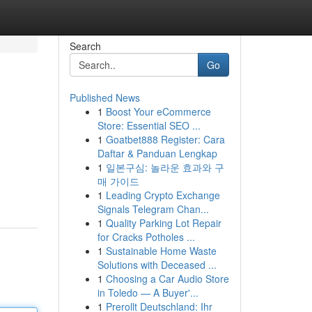
Search
Go
Published News
1
Boost Your eCommerce
Store: Essential SEO ...
1
Goatbet888 Register: Cara
Daftar & Panduan Lengkap
1
일본구심: 놀라운 효과와 구
매 가이드
1
Leading Crypto Exchange
Signals Telegram Chan...
1
Quality Parking Lot Repair
for Cracks Potholes ...
1
Sustainable Home Waste
Solutions with Deceased ...
1
Choosing a Car Audio Store
in Toledo — A Buyer'...
1
Prerollt Deutschland: Ihr