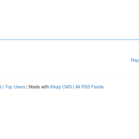
Rep
d
|
Top Users
| Made with
Kliqqi CMS
|
All RSS Feeds