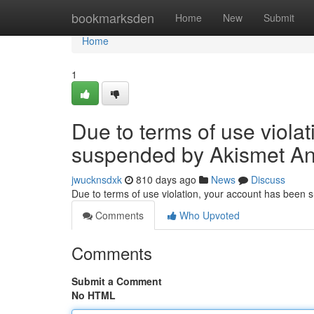
Home
bookmarksden
Home
New
Submit
Home
1
Due to terms of use viola
suspended by Akismet An
jwucknsdxk
810 days ago
News
Discuss
Due to terms of use violation, your account has been
Comments
Who Upvoted
Comments
Submit a Comment
No HTML