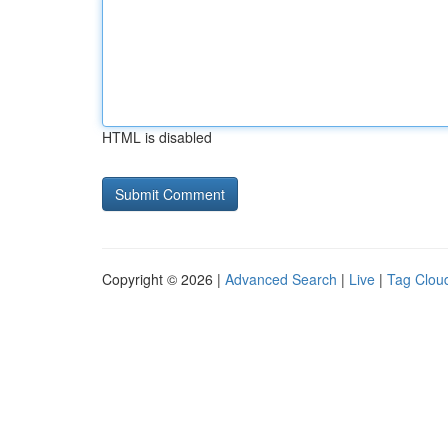
HTML is disabled
Copyright © 2026 |
Advanced Search
|
Live
|
Tag Clou