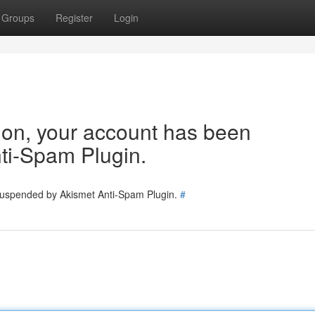
Groups
Register
Login
tion, your account has been
ti-Spam Plugin.
 suspended by Akismet Anti-Spam Plugin.
#