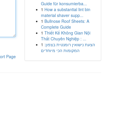
Guide für konsumierba...
1
How a substantial lint bin
material shaver supp...
1
Bullnose Roof Sheets: A
Complete Guide
1
Thiết Kế Không Gian Nội
Thất Chuyên Nghiệp : ...
1
הצעת נישואין רומנטית בצפון:
המקומות הכי מיוחדים
ort Page