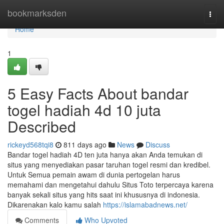
Home
bookmarksden
Togg
navi
Home
1
5 Easy Facts About bandar
togel hadiah 4d 10 juta
Described
rickeyd568tqi8
811 days ago
News
Discuss
Bandar togel hadiah 4D ten juta hanya akan Anda temukan di
situs yang menyediakan pasar taruhan togel resmi dan kredibel.
Untuk Semua pemain awam di dunia pertogelan harus
memahami dan mengetahui dahulu Situs Toto terpercaya karena
banyak sekali situs yang hits saat ini khususnya di indonesia.
Dikarenakan kalo kamu salah
https://islamabadnews.net/
Comments
Who Upvoted