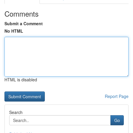
Comments
Submit a Comment
No HTML
HTML is disabled
Report Page
Search
Go