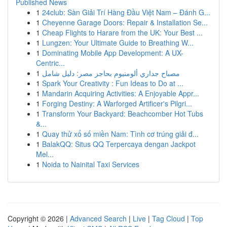
Published News
1
24club: Sàn Giải Trí Hàng Đầu Việt Nam – Đánh G...
1
Cheyenne Garage Doors: Repair & Installation Se...
1
Cheap Flights to Harare from the UK: Your Best ...
1
Lungzen: Your Ultimate Guide to Breathing W...
1
Dominating Mobile App Development: A UX-
Centric...
1
مصباح جداري ألومنيوم بحاجز مصر: دليل شامل
1
Spark Your Creativity : Fun Ideas to Do at ...
1
Mandarin Acquiring Activities: A Enjoyable Appr...
1
Forging Destiny: A Warforged Artificer's Pilgri...
1
Transform Your Backyard: Beachcomber Hot Tubs
&...
1
Quay thử xổ số miền Nam: Tình cơ trúng giải đ...
1
BalakQQ: Situs QQ Terpercaya dengan Jackpot
Mel...
1
Noida to Nainital Taxi Services
Copyright © 2026 |
Advanced Search
|
Live
|
Tag Cloud
|
Top