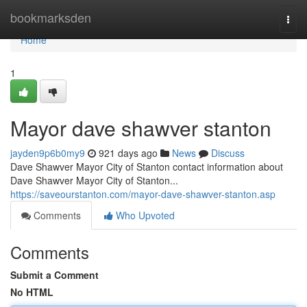
Home
bookmarksden
Togg
navi
Home
1
Mayor dave shawver stanton
jayden9p6b0my9
921 days ago
News
Discuss
Dave Shawver Mayor City of Stanton contact information about
Dave Shawver Mayor City of Stanton...
https://saveourstanton.com/mayor-dave-shawver-stanton.asp
Comments
Who Upvoted
Comments
Submit a Comment
No HTML