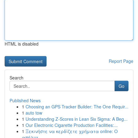
HTML is disabled
Report Page
Search
Go
Published News
1
Choosing an GPS Tracker Builder: The One Requir...
1
auto tow
1
Understanding Z-Scores in Lean Six Sigma: A Beg...
1
Our Electronic Cigarette Production Facilities:...
1
Ξεκινήστε να κερδίζετε χρήματα online: Ο
απόλυτ...