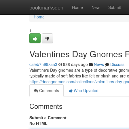
Home
bookmarksden
Home
New
Submit
Home
1
Valentines Day Gnomes F
caleb7n99zaa3
938 days ago
News
Discuss
Valentine's Day gnomes are a type of decorative gnome
typically made of soft fabrics like felt or plush and are
https://decognomes.com/collections/valentines-day-g
Comments
Who Upvoted
Comments
Submit a Comment
No HTML