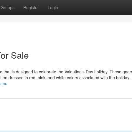
Groups
Register
Login
or Sale
 that is designed to celebrate the Valentine's Day holiday. These gno
 often dressed in red, pink, and white colors associated with the holiday.
nome