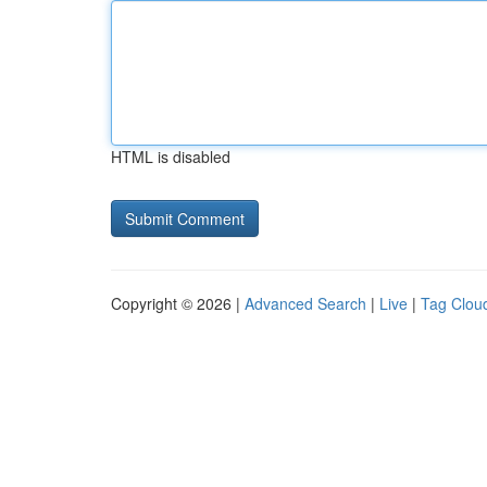
HTML is disabled
Copyright © 2026 |
Advanced Search
|
Live
|
Tag Clou