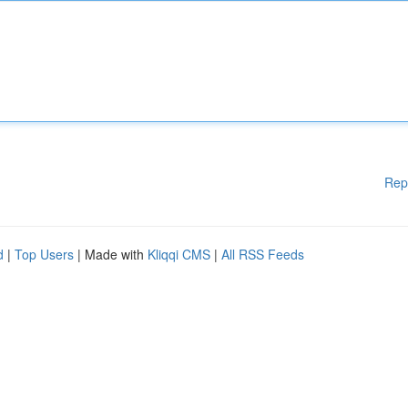
Rep
d
|
Top Users
| Made with
Kliqqi CMS
|
All RSS Feeds