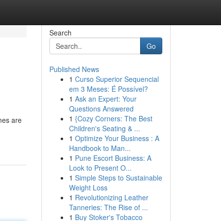
Search
Go
Published News
1
Curso Superior Sequencial
em 3 Meses: É Possível?
1
Ask an Expert: Your
Questions Answered
1
{Cozy Corners: The Best
mes are
Children's Seating & ...
1
Optimize Your Business : A
Handbook to Man...
1
Pune Escort Business: A
Look to Present O...
1
Simple Steps to Sustainable
Weight Loss
1
Revolutionizing Leather
Tanneries: The Rise of ...
1
Buy Stoker's Tobacco