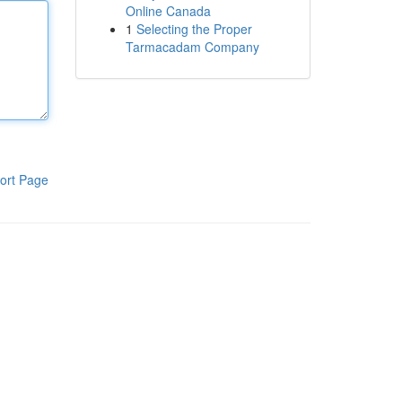
Online Canada
1
Selecting the Proper
Tarmacadam Company
ort Page