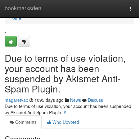
Home
bookmarksden
Togg
navi
Home
1
Due to terms of use violation,
your account has been
suspended by Akismet Anti-
Spam Plugin.
magaretvap
1095 days ago
News
Discuss
Due to terms of use violation, your account has been suspended
by Akismet Anti-Spam Plugin.
#
Comments
Who Upvoted
Comments