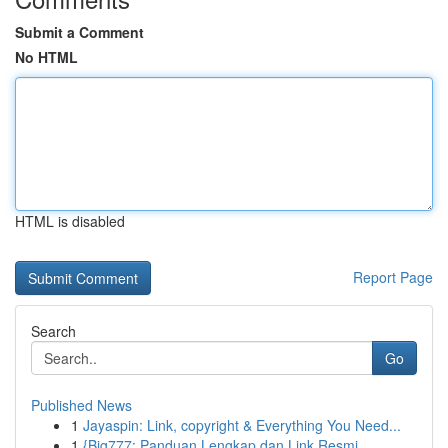
Submit a Comment
No HTML
HTML is disabled
Report Page
Search
Go
Published News
1
Jayaspin: Link, copyright & Everything You Need...
1
{Big777: Panduan Lengkap dan Link Resmi