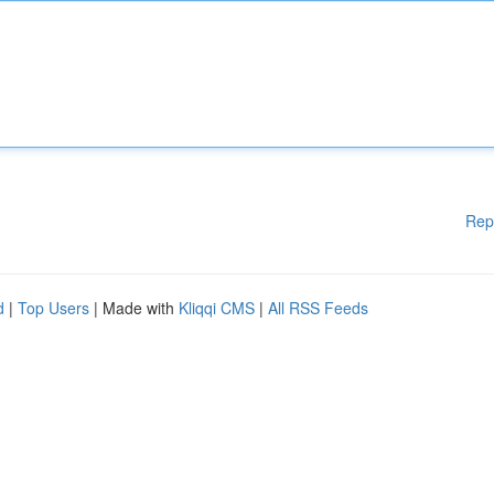
Rep
d
|
Top Users
| Made with
Kliqqi CMS
|
All RSS Feeds