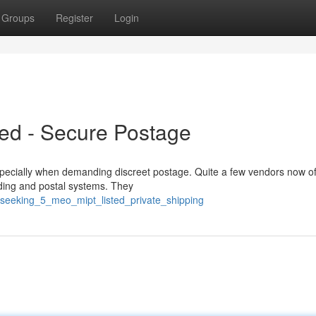
Groups
Register
Login
ed - Secure Postage
ecially when demanding discreet postage. Quite a few vendors now off
anding and postal systems. They
seeking_5_meo_mipt_listed_private_shipping