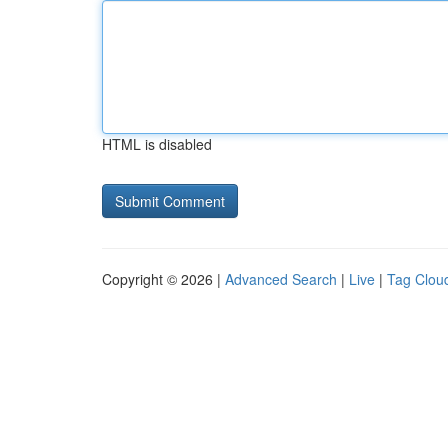
HTML is disabled
Copyright © 2026 |
Advanced Search
|
Live
|
Tag Clou