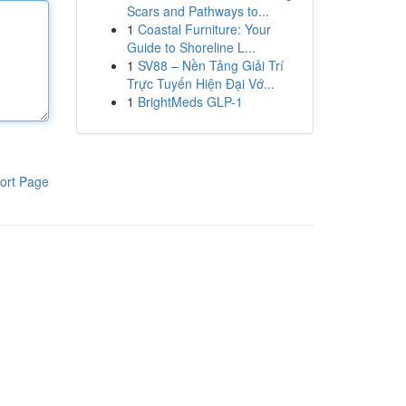
Scars and Pathways to...
1
Coastal Furniture: Your
Guide to Shoreline L...
1
SV88 – Nền Tảng Giải Trí
Trực Tuyến Hiện Đại Vớ...
1
BrightMeds GLP-1
ort Page