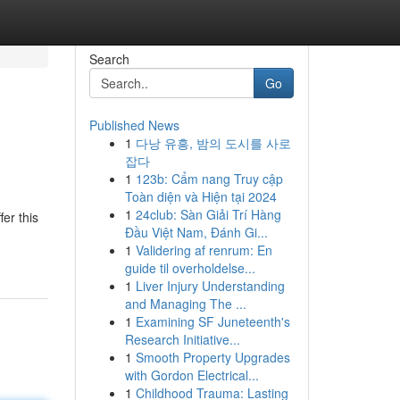
Search
Go
Published News
1
다낭 유흥, 밤의 도시를 사로
잡다
1
123b: Cẩm nang Truy cập
Toàn diện và Hiện tại 2024
1
24club: Sàn Giải Trí Hàng
er this
Đầu Việt Nam, Đánh Gi...
1
Validering af renrum: En
guide til overholdelse...
1
Liver Injury Understanding
and Managing The ...
1
Examining SF Juneteenth's
Research Initiative...
1
Smooth Property Upgrades
with Gordon Electrical...
1
Childhood Trauma: Lasting