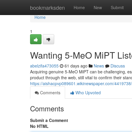
Home
bookmarksden
Home
New
Submit
Home
1
Wanting 5-MeO MiPT List
abelzifa473055
61 days ago
News
Discuss
Acquiring genuine 5-MeO MiPT can be challenging, esp
product through the web, still vital to confirm their st
https://aishacpvp089601.wikinewspaper.com/4419738/
Comments
Who Upvoted
Comments
Submit a Comment
No HTML