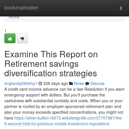
Home
bookmarksden
Togg
navi
Home
1
Examine This Report on
Retirement savings
diversification strategies
englandq580ehp1
328 days ago
News
Discuss
A credit card income advance can be a fast Resolution if you want
emergency support with dollars. But you'll purchase the
usefulness with substantial curiosity and costs. When you or your
partner is roofed by an employer-sponsored retirement plan and
also your money exceeds specified concentrations, you might not
have
https://silver-bullion18372.webdesign96.com/37707987/the-
5-second-trick-for-precious-metals-investment-regulations