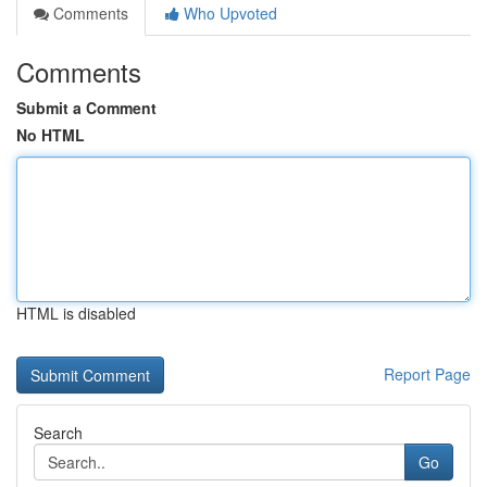
Comments
Who Upvoted
Comments
Submit a Comment
No HTML
HTML is disabled
Report Page
Search
Go